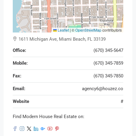
Leaflet
|
©
OpenStreetMap
contributors
1611 Michigan Ave, Miami Beach, FL 33139
Office:
(670) 345-5647
Mobile:
(670) 345-7859
Fax:
(670) 345-7850
Email:
agency6@houzez.co
Website
#
Find Modern House Real Estate on: