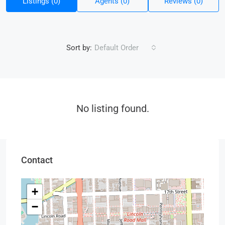
Listings (0)
Agents (0)
Reviews (0)
Sort by:
Default Order
No listing found.
Contact
+
−