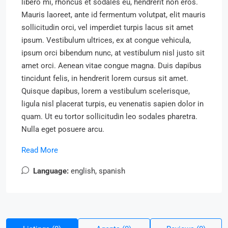
libero mi, rhoncus et sodales eu, hendrerit non eros.
Mauris laoreet, ante id fermentum volutpat, elit mauris
sollicitudin orci, vel imperdiet turpis lacus sit amet
ipsum. Vestibulum ultrices, ex at congue vehicula,
ipsum orci bibendum nunc, at vestibulum nisl justo sit
amet orci. Aenean vitae congue magna. Duis dapibus
tincidunt felis, in hendrerit lorem cursus sit amet.
Quisque dapibus, lorem a vestibulum scelerisque,
ligula nisl placerat turpis, eu venenatis sapien dolor in
quam. Ut eu tortor sollicitudin leo sodales pharetra.
Nulla eget posuere arcu.
Read More
Language:
english, spanish