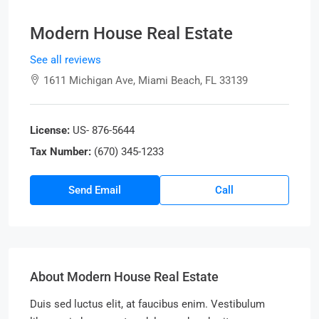
Modern House Real Estate
See all reviews
1611 Michigan Ave, Miami Beach, FL 33139
License:
US- 876-5644
Tax Number:
(670) 345-1233
Send Email
Call
About Modern House Real Estate
Duis sed luctus elit, at faucibus enim. Vestibulum