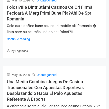
May 15, 2026
Uncategorized
Folosi?iile Dintr Stârni Cazinou Ce Ori Firmă
Fecioară A Merg Primi Bune Pla?ah! De Spr
Romania
Cele oare ob?ine bune cazinouri mobile off Romania �
lista care au cel măciucă obiect folosi?ii...
Continue reading
by LegendsA
May 15, 2026
Uncategorized
Una Medio Combina Juegos De Casino
Tradicionales Con Apuestas Deportivas
Desplazandolo Hacia El Pelo Apuestas
Referente A Esports
A diferencia sobre cualquier segundo casino Bitcoin, 7Bit