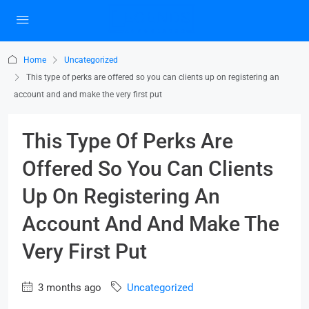
Home
Uncategorized
This type of perks are offered so you can clients up on registering an
account and and make the very first put
This Type Of Perks Are
Offered So You Can Clients
Up On Registering An
Account And And Make The
Very First Put
3 months ago
Uncategorized