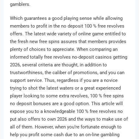
gamblers.
Which guarantees a good playing sense while allowing
members to profit in the no deposit 100 % free revolves
offers. The latest wide variety of online game entitled to
the fresh new free spins assures that members provides
plenty of choices to appreciate. When comparing an
informed totally free revolves no-deposit casinos getting
2026, several criteria are thought, in addition to
trustworthiness, the caliber of promotions, and you can
support service. Thus, regardless if you are a novice
trying to shot the latest waters or a great experienced
player looking to some extra revolves, 100 % free spins
no deposit bonuses are a good option. This article will
expose you to a knowledgeable 100 % free revolves no
put also offers to own 2026 and the ways to make use of
all of them. However, when you’re fortunate enough to
help you profit some cash due to an on-line gambling