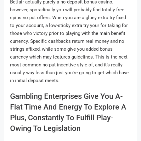
Betfair actually purely a no-deposit bonus casino,
however, sporadically you will probably find totally free
spins no put offers. When you are a gluey extra try fixed
to your account, a low-sticky extra try your for taking for
those who victory prior to playing with the main benefit
currency. Specific cashbacks return real money and no
strings affixed, while some give you added bonus
currency which may features guidelines. This is the next-
most common no-put incentive style of, and it’s really
usually way less than just you’re going to get which have
in initial deposit meets.
Gambling Enterprises Give You A-
Flat Time And Energy To Explore A
Plus, Constantly To Fulfill Play-
Owing To Legislation