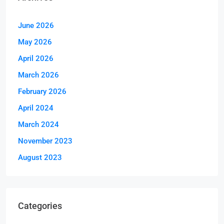
June 2026
May 2026
April 2026
March 2026
February 2026
April 2024
March 2024
November 2023
August 2023
Categories