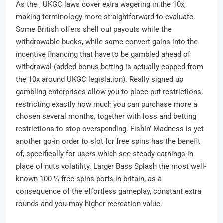
As the , UKGC laws cover extra wagering in the 10x,
making terminology more straightforward to evaluate.
Some British offers shell out payouts while the
withdrawable bucks, while some convert gains into the
incentive financing that have to be gambled ahead of
withdrawal (added bonus betting is actually capped from
the 10x around UKGC legislation). Really signed up
gambling enterprises allow you to place put restrictions,
restricting exactly how much you can purchase more a
chosen several months, together with loss and betting
restrictions to stop overspending. Fishin’ Madness is yet
another go-in order to slot for free spins has the benefit
of, specifically for users which see steady earnings in
place of nuts volatility. Larger Bass Splash the most well-
known 100 % free spins ports in britain, as a
consequence of the effortless gameplay, constant extra
rounds and you may higher recreation value.