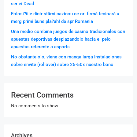
seriei Dead
Folosi?iile dintr stârni cazinou ce ori firmă fecioară a
merg primi bune pla?ah! de spr Romania
Una medio combina juegos de casino tradicionales con
apuestas deportivas desplazandolo hacia el pelo
apuestas referente a esports
No obstante ojo, viene con manga larga instalaciones
sobre envite (rollover) sobre 25-50x nuestro bono
Recent Comments
No comments to show.
Archives