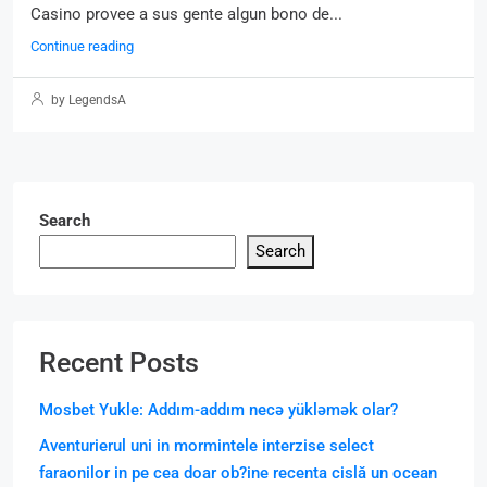
Casino provee a sus gente algun bono de...
Continue reading
by LegendsA
Search
Search
Recent Posts
Mosbet Yukle: Addım-addım necə yükləmək olar?
Aventurierul uni in mormintele interzise select
faraonilor in pe cea doar ob?ine recenta cislă un ocean