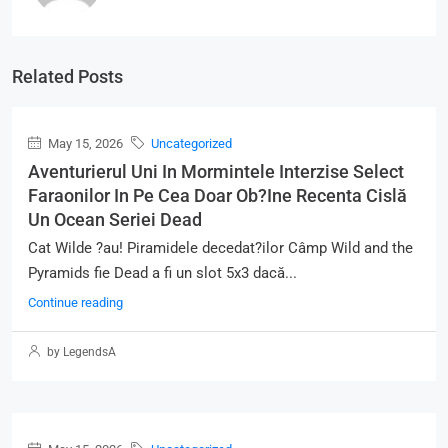
Related Posts
May 15, 2026
Uncategorized
Aventurierul Uni In Mormintele Interzise Select
Faraonilor In Pe Cea Doar Ob?ine Recenta Cislă
Un Ocean Seriei Dead
Cat Wilde ?au! Piramidele decedat?ilor Câmp Wild and the
Pyramids fie Dead a fi un slot 5x3 dacă...
Continue reading
by LegendsA