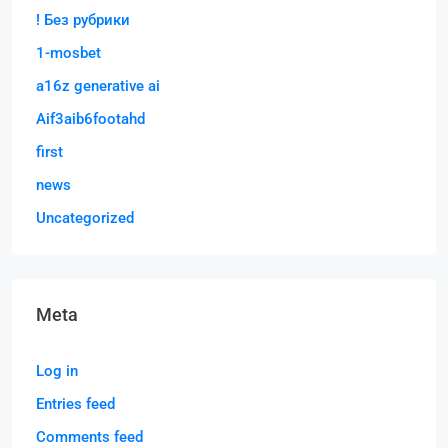
! Без рубрики
1-mosbet
a16z generative ai
Aif3aib6footahd
first
news
Uncategorized
Meta
Log in
Entries feed
Comments feed