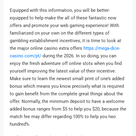
Equipped with this information, you will be better-
equipped to help make the all of these fantastic now
offers and promote your web gaming experience! With
familiarized on your own on the different types of
gambling establishment incentives, it is time to look at
the major online casino extra offers
https://mega-dice-
casino.com/pt/
during the 2026. In so doing, you can
enjoy the fresh adventure off online slots when you find
yourself improving the latest value of their incentive.
Make sure to learn the newest small print of one’s added
bonus which means you know precisely what is required
to gain benefit from the complete great things about the
offer. Normally, the minimum deposit to have a welcome
added bonus ranges from $5 to help you $20, because the
match fee may differ regarding 100% to help you two
hundred%.