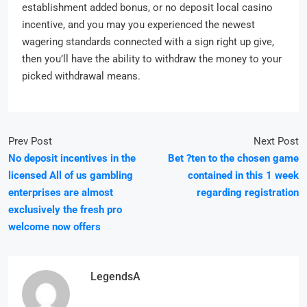
establishment added bonus, or no deposit local casino
incentive, and you may you experienced the newest
wagering standards connected with a sign right up give,
then you’ll have the ability to withdraw the money to your
picked withdrawal means.
Prev Post
Next Post
No deposit incentives in the
Bet ?ten to the chosen game
licensed All of us gambling
contained in this 1 week
enterprises are almost
regarding registration
exclusively the fresh pro
welcome now offers
LegendsA