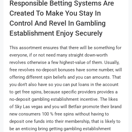
Responsible Betting Systems Are
Created To Make You Stay In
Control And Revel In Gambling
Establishment Enjoy Securely
This assortment ensures that there will be something for
everyone, if or not need many straight down-worth
revolves otherwise a few highest-value of them. Usually,
free revolves no-deposit bonuses have some number, will
offering different spin beliefs and you can amounts. That
you don’t also have so you can put loans in the account
to get free spins, because specific providers provides a
no-deposit gambling establishment incentive. The likes
of Sky Las vegas and you will Betfair promote their brand
new consumers 100 % free spins without having to
deposit one funds into their membership, that is likely to
be an enticing bring getting gambling establishment