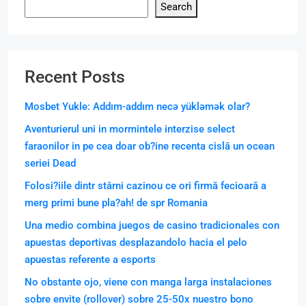
Search
Recent Posts
Mosbet Yukle: Addım-addım necə yükləmək olar?
Aventurierul uni in mormintele interzise select
faraonilor in pe cea doar ob?ine recenta cislă un ocean
seriei Dead
Folosi?iile dintr stârni cazinou ce ori firmă fecioară a
merg primi bune pla?ah! de spr Romania
Una medio combina juegos de casino tradicionales con
apuestas deportivas desplazandolo hacia el pelo
apuestas referente a esports
No obstante ojo, viene con manga larga instalaciones
sobre envite (rollover) sobre 25-50x nuestro bono