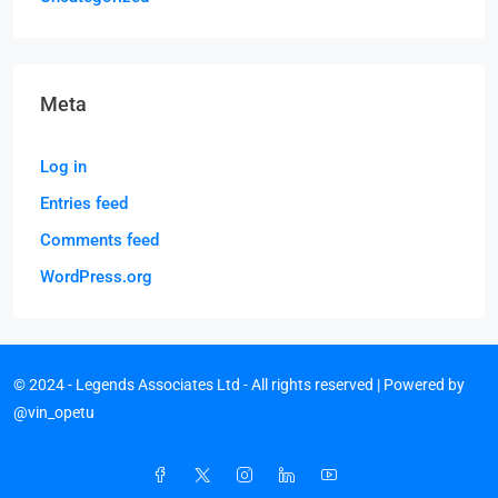
Meta
Log in
Entries feed
Comments feed
WordPress.org
© 2024 - Legends Associates Ltd - All rights reserved | Powered by
@vin_opetu