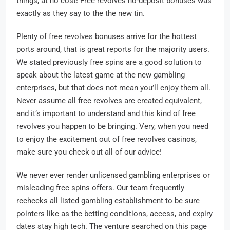
things, at no cost! Free revolves no-deposit bonuses was
exactly as they say to the the new tin.
Plenty of free revolves bonuses arrive for the hottest
ports around, that is great reports for the majority users.
We stated previously free spins are a good solution to
speak about the latest game at the new gambling
enterprises, but that does not mean you’ll enjoy them all.
Never assume all free revolves are created equivalent,
and it’s important to understand and this kind of free
revolves you happen to be bringing. Very, when you need
to enjoy the excitement out of free revolves casinos,
make sure you check out all of our advice!
We never ever render unlicensed gambling enterprises or
misleading free spins offers. Our team frequently
rechecks all listed gambling establishment to be sure
pointers like as the betting conditions, access, and expiry
dates stay high tech. The venture searched on this page