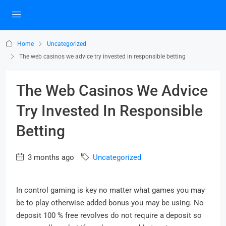
Home
Uncategorized
The web casinos we advice try invested in responsible betting
The Web Casinos We Advice
Try Invested In Responsible
Betting
3 months ago
Uncategorized
In control gaming is key no matter what games you may
be to play otherwise added bonus you may be using. No
deposit 100 % free revolves do not require a deposit so