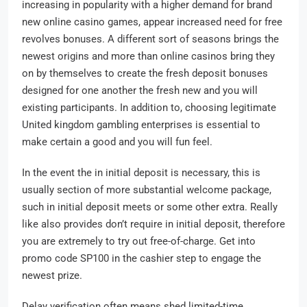
increasing in popularity with a higher demand for brand
new online casino games, appear increased need for free
revolves bonuses. A different sort of seasons brings the
newest origins and more than online casinos bring they
on by themselves to create the fresh deposit bonuses
designed for one another the fresh new and you will
existing participants. In addition to, choosing legitimate
United kingdom gambling enterprises is essential to
make certain a good and you will fun feel.
In the event the in initial deposit is necessary, this is
usually section of more substantial welcome package,
such in initial deposit meets or some other extra. Really
like also provides don’t require in initial deposit, therefore
you are extremely to try out free-of-charge. Get into
promo code SP100 in the cashier step to engage the
newest prize.
Delay verification often means shed limited-time