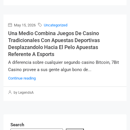
May 15, 2026
Uncategorized
Una Medio Combina Juegos De Casino
Tradicionales Con Apuestas Deportivas
Desplazandolo Hacia El Pelo Apuestas
Referente A Esports
A diferencia sobre cualquier segundo casino Bitcoin, 7Bit
Casino provee a sus gente algun bono de...
Continue reading
by LegendsA
Search