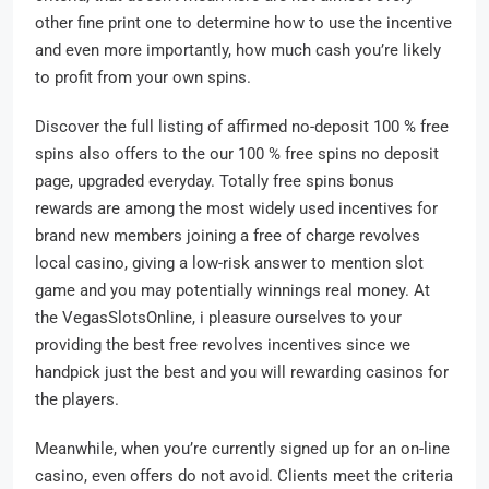
other fine print one to determine how to use the incentive
and even more importantly, how much cash you’re likely
to profit from your own spins.
Discover the full listing of affirmed no-deposit 100 % free
spins also offers to the our 100 % free spins no deposit
page, upgraded everyday. Totally free spins bonus
rewards are among the most widely used incentives for
brand new members joining a free of charge revolves
local casino, giving a low-risk answer to mention slot
game and you may potentially winnings real money. At
the VegasSlotsOnline, i pleasure ourselves to your
providing the best free revolves incentives since we
handpick just the best and you will rewarding casinos for
the players.
Meanwhile, when you’re currently signed up for an on-line
casino, even offers do not avoid. Clients meet the criteria