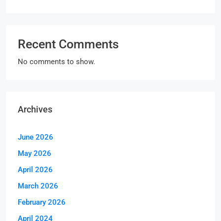
Recent Comments
No comments to show.
Archives
June 2026
May 2026
April 2026
March 2026
February 2026
April 2024