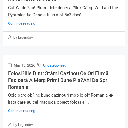
Cat Wilde ?au! Piramidele decedat?ilor Câmp Wild and the
Pyramids fie Dead a fi un slot 5x3 dacă...
Continue reading
by LegendsA
May 15, 2026
Uncategorized
Folosi?iile Dintr Stârni Cazinou Ce Ori Firmă
Fecioară A Merg Primi Bune Pla?ah! De Spr
Romania
Cele oare ob?ine bune cazinouri mobile off Romania �
lista care au cel măciucă obiect folosi?ii...
Continue reading
by LegendsA