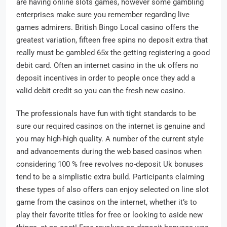
are having online slots games, however some gambling
enterprises make sure you remember regarding live
games admirers. British Bingo Local casino offers the
greatest variation, fifteen free spins no deposit extra that
really must be gambled 65x the getting registering a good
debit card. Often an internet casino in the uk offers no
deposit incentives in order to people once they add a
valid debit credit so you can the fresh new casino.
The professionals have fun with tight standards to be
sure our required casinos on the internet is genuine and
you may high-high quality. A number of the current style
and advancements during the web based casinos when
considering 100 % free revolves no-deposit Uk bonuses
tend to be a simplistic extra build. Participants claiming
these types of also offers can enjoy selected on line slot
game from the casinos on the internet, whether it’s to
play their favorite titles for free or looking to aside new