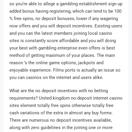
so you’re able to allege a gambling establishment sign up
added bonus having registering, which can tend to be 100
% free spins, no deposit bonuses, lower if any wagering
now offers and you will deposit incentives. Existing users
and you can the latest members joining local casino
sites is constantly score affordable and you will doing
your best with gambling enterprise even offers is best
method of getting maximum of your places. The main
reason ‘s the online game options, jackpots and
enjoyable experience. Films ports is actually an issue so
you can casinos on the internet and users alike.
What are the no deposit incentives with no betting
requirements? United kingdom no-deposit internet casino
sites element totally free spins otherwise totally free
cash variations of the extra in almost any buy forms.
There are numerous no deposit incentives available,
along with zero guidelines in the joining one or more