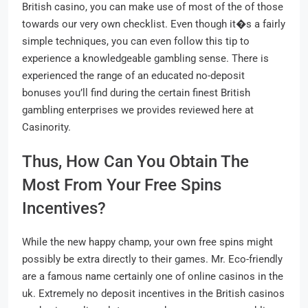
British casino, you can make use of most of the of those
towards our very own checklist. Even though it�s a fairly
simple techniques, you can even follow this tip to
experience a knowledgeable gambling sense. There is
experienced the range of an educated no-deposit
bonuses you’ll find during the certain finest British
gambling enterprises we provides reviewed here at
Casinority.
Thus, How Can You Obtain The
Most From Your Free Spins
Incentives?
While the new happy champ, your own free spins might
possibly be extra directly to their games. Mr. Eco-friendly
are a famous name certainly one of online casinos in the
uk. Extremely no deposit incentives in the British casinos