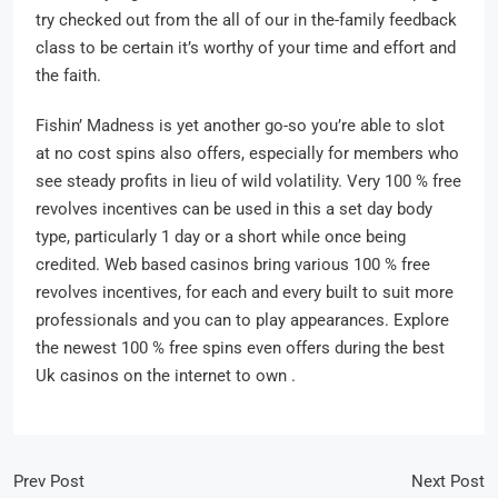
try checked out from the all of our in the-family feedback
class to be certain it’s worthy of your time and effort and
the faith.
Fishin’ Madness is yet another go-so you’re able to slot
at no cost spins also offers, especially for members who
see steady profits in lieu of wild volatility. Very 100 % free
revolves incentives can be used in this a set day body
type, particularly 1 day or a short while once being
credited. Web based casinos bring various 100 % free
revolves incentives, for each and every built to suit more
professionals and you can to play appearances. Explore
the newest 100 % free spins even offers during the best
Uk casinos on the internet to own .
Prev Post
Next Post