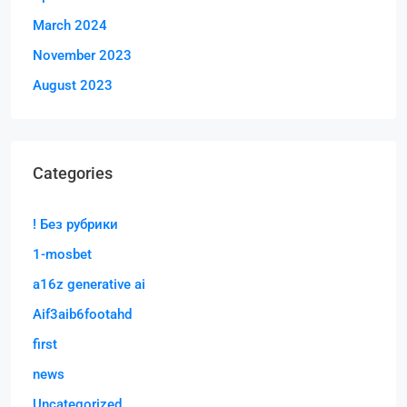
March 2024
November 2023
August 2023
Categories
! Без рубрики
1-mosbet
a16z generative ai
Aif3aib6footahd
first
news
Uncategorized