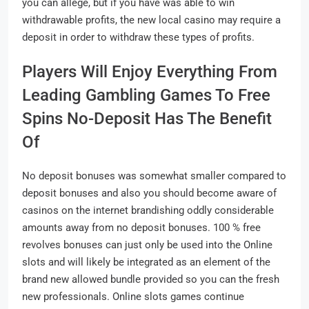
you can allege, but if you have was able to win
withdrawable profits, the new local casino may require a
deposit in order to withdraw these types of profits.
Players Will Enjoy Everything From
Leading Gambling Games To Free
Spins No-Deposit Has The Benefit
Of
No deposit bonuses was somewhat smaller compared to
deposit bonuses and also you should become aware of
casinos on the internet brandishing oddly considerable
amounts away from no deposit bonuses. 100 % free
revolves bonuses can just only be used into the Online
slots and will likely be integrated as an element of the
brand new allowed bundle provided so you can the fresh
new professionals. Online slots games continue