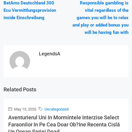
BetAmo Deutschland 300
Responsible gambling is
Ecu Vermittlungsprovision
vital regardless of the
inside Einschreibung
games you will be to relax
and play or added bonus you
will be having fun with
LegendsA
Related Posts
May 15, 2026
Uncategorized
Aventurierul Uni In Mormintele Interzise Select
Faraonilor In Pe Cea Doar Ob?ine Recenta Cislă
Un Ocean Seriei Dead