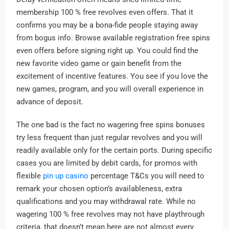
membership 100 % free revolves even offers. That it
confirms you may be a bona-fide people staying away
from bogus info. Browse available registration free spins
even offers before signing right up. You could find the
new favorite video game or gain benefit from the
excitement of incentive features. You see if you love the
new games, program, and you will overall experience in
advance of deposit.
The one bad is the fact no wagering free spins bonuses
try less frequent than just regular revolves and you will
readily available only for the certain ports. During specific
cases you are limited by debit cards, for promos with
flexible
pin up casino
percentage T&Cs you will need to
remark your chosen option’s availableness, extra
qualifications and you may withdrawal rate. While no
wagering 100 % free revolves may not have playthrough
criteria, that doesn’t mean here are not almost every