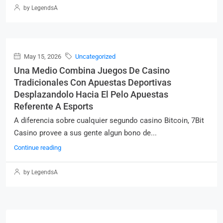
by LegendsA
May 15, 2026
Uncategorized
Una Medio Combina Juegos De Casino
Tradicionales Con Apuestas Deportivas
Desplazandolo Hacia El Pelo Apuestas
Referente A Esports
A diferencia sobre cualquier segundo casino Bitcoin, 7Bit
Casino provee a sus gente algun bono de...
Continue reading
by LegendsA