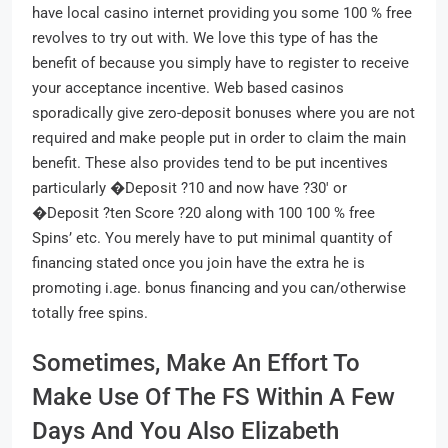
have local casino internet providing you some 100 % free
revolves to try out with. We love this type of has the
benefit of because you simply have to register to receive
your acceptance incentive. Web based casinos
sporadically give zero-deposit bonuses where you are not
required and make people put in order to claim the main
benefit. These also provides tend to be put incentives
particularly �Deposit ?10 and now have ?30′ or
�Deposit ?ten Score ?20 along with 100 100 % free
Spins’ etc. You merely have to put minimal quantity of
financing stated once you join have the extra he is
promoting i.age. bonus financing and you can/otherwise
totally free spins.
Sometimes, Make An Effort To
Make Use Of The FS Within A Few
Days And You Also Elizabeth