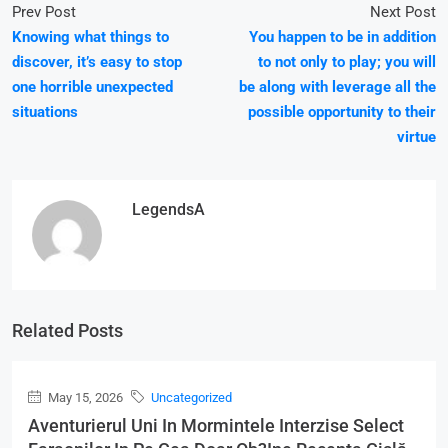
Prev Post
Next Post
Knowing what things to
You happen to be in addition
discover, it’s easy to stop
to not only to play; you will
one horrible unexpected
be along with leverage all the
situations
possible opportunity to their
virtue
LegendsA
Related Posts
May 15, 2026
Uncategorized
Aventurierul Uni In Mormintele Interzise Select