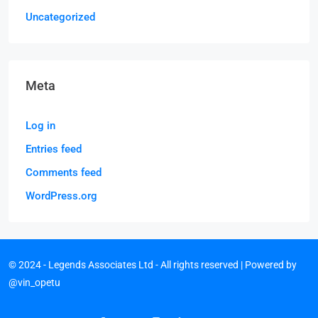
Uncategorized
Meta
Log in
Entries feed
Comments feed
WordPress.org
© 2024 - Legends Associates Ltd - All rights reserved | Powered by
@vin_opetu