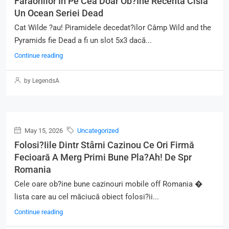
Faraonilor In Pe Cea Doar Ob?ine Recenta Cislă
Un Ocean Seriei Dead
Cat Wilde ?au! Piramidele decedat?ilor Câmp Wild and the
Pyramids fie Dead a fi un slot 5x3 dacă...
Continue reading
by LegendsA
May 15, 2026
Uncategorized
Folosi?iile Dintr Stârni Cazinou Ce Ori Firmă
Fecioară A Merg Primi Bune Pla?ah! De Spr
Romania
Cele oare ob?ine bune cazinouri mobile off Romania �
lista care au cel măciucă obiect folosi?ii...
Continue reading