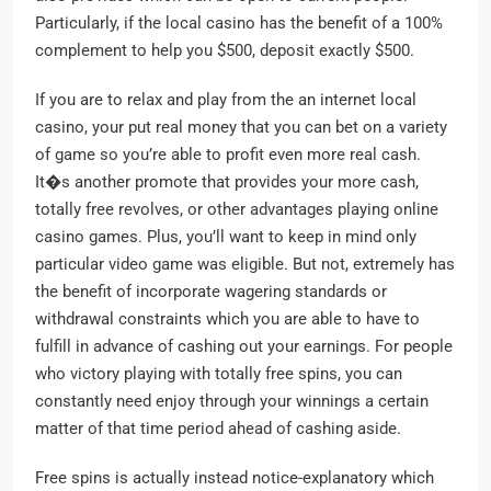
Particularly, if the local casino has the benefit of a 100%
complement to help you $500, deposit exactly $500.
If you are to relax and play from the an internet local
casino, your put real money that you can bet on a variety
of game so you’re able to profit even more real cash.
It�s another promote that provides your more cash,
totally free revolves, or other advantages playing online
casino games. Plus, you’ll want to keep in mind only
particular video game was eligible. But not, extremely has
the benefit of incorporate wagering standards or
withdrawal constraints which you are able to have to
fulfill in advance of cashing out your earnings. For people
who victory playing with totally free spins, you can
constantly need enjoy through your winnings a certain
matter of that time period ahead of cashing aside.
Free spins is actually instead notice-explanatory which