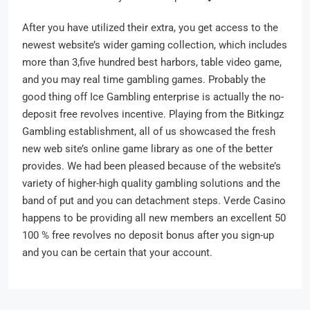
After you have utilized their extra, you get access to the
newest website’s wider gaming collection, which includes
more than 3,five hundred best harbors, table video game,
and you may real time gambling games. Probably the
good thing off Ice Gambling enterprise is actually the no-
deposit free revolves incentive. Playing from the Bitkingz
Gambling establishment, all of us showcased the fresh
new web site’s online game library as one of the better
provides. We had been pleased because of the website’s
variety of higher-high quality gambling solutions and the
band of put and you can detachment steps. Verde Casino
happens to be providing all new members an excellent 50
100 % free revolves no deposit bonus after you sign-up
and you can be certain that your account.