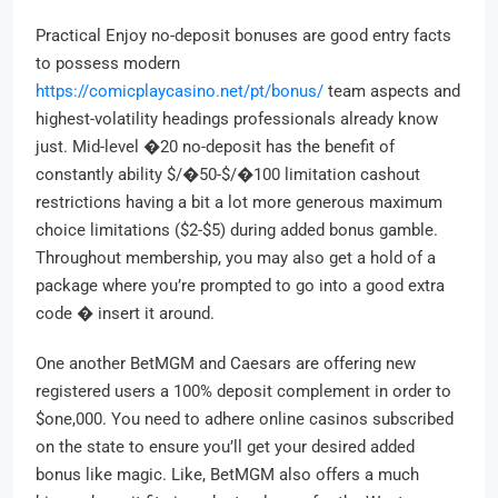
Practical Enjoy no-deposit bonuses are good entry facts
to possess modern
https://comicplaycasino.net/pt/bonus/
team aspects and
highest-volatility headings professionals already know
just. Mid-level �20 no-deposit has the benefit of
constantly ability $/�50-$/�100 limitation cashout
restrictions having a bit a lot more generous maximum
choice limitations ($2-$5) during added bonus gamble.
Throughout membership, you may also get a hold of a
package where you’re prompted to go into a good extra
code � insert it around.
One another BetMGM and Caesars are offering new
registered users a 100% deposit complement in order to
$one,000. You need to adhere online casinos subscribed
on the state to ensure you’ll get your desired added
bonus like magic. Like, BetMGM also offers a much