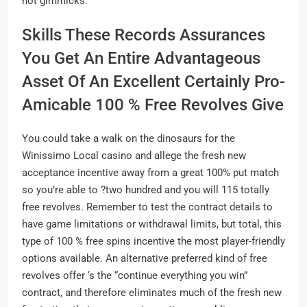
not gimmicks.
Skills These Records Assurances
You Get An Entire Advantageous
Asset Of An Excellent Certainly Pro-
Amicable 100 % Free Revolves Give
You could take a walk on the dinosaurs for the
Winissimo Local casino and allege the fresh new
acceptance incentive away from a great 100% put match
so you’re able to ?two hundred and you will 115 totally
free revolves. Remember to test the contract details to
have game limitations or withdrawal limits, but total, this
type of 100 % free spins incentive the most player-friendly
options available. An alternative preferred kind of free
revolves offer ‘s the “continue everything you win”
contract, and therefore eliminates much of the fresh new