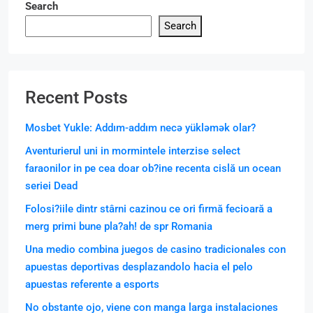
Search
Search
Recent Posts
Mosbet Yukle: Addım-addım necə yükləmək olar?
Aventurierul uni in mormintele interzise select
faraonilor in pe cea doar ob?ine recenta cislă un ocean
seriei Dead
Folosi?iile dintr stârni cazinou ce ori firmă fecioară a
merg primi bune pla?ah! de spr Romania
Una medio combina juegos de casino tradicionales con
apuestas deportivas desplazandolo hacia el pelo
apuestas referente a esports
No obstante ojo, viene con manga larga instalaciones