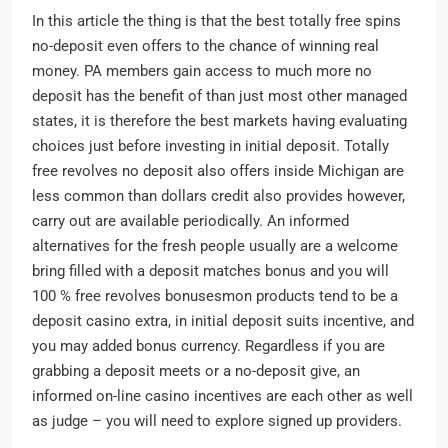
In this article the thing is that the best totally free spins
no-deposit even offers to the chance of winning real
money. PA members gain access to much more no
deposit has the benefit of than just most other managed
states, it is therefore the best markets having evaluating
choices just before investing in initial deposit. Totally
free revolves no deposit also offers inside Michigan are
less common than dollars credit also provides however,
carry out are available periodically. An informed
alternatives for the fresh people usually are a welcome
bring filled with a deposit matches bonus and you will
100 % free revolves bonusesmon products tend to be a
deposit casino extra, in initial deposit suits incentive, and
you may added bonus currency. Regardless if you are
grabbing a deposit meets or a no-deposit give, an
informed on-line casino incentives are each other as well
as judge – you will need to explore signed up providers.