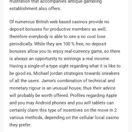
frustration that accompanies antique gambling
establishment also offers.
Of numerous British web based casinos provide no
deposit bonuses for productive members as well,
therefore everybody is able to see a no cost lose
periodically. While they are 100 % free, no deposit
bonuses allow you to enjoy real-currency game, so there
is always an opportunity to winnings a real income.
Having a single-of-a-type sight regarding what it is like to
be good es, Michael jordan strategies towards sneakers
of all the users. Jamie’s combination of technical and
monetary rigour is an unusual house, thus their advice
will probably be worth offered. Profiles regarding Apple
and you may Android phones and you will tablets can
certainly claim this type of incentives on the move in 2
various methods, depending on the cellular local casino
they prefer.