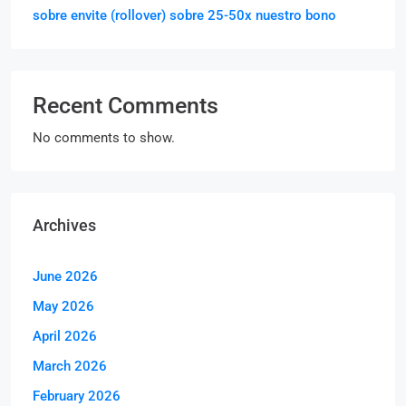
sobre envite (rollover) sobre 25-50x nuestro bono
Recent Comments
No comments to show.
Archives
June 2026
May 2026
April 2026
March 2026
February 2026