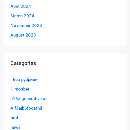
April 2024
March 2024
November 2023
August 2023
Categories
! Без рубрики
1-mosbet
a16z generative ai
Aif3aib6footahd
first
news