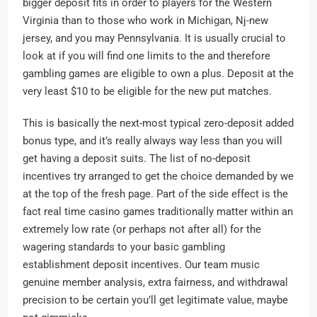
bigger deposit fits in order to players for the Western
Virginia than to those who work in Michigan, Nj-new
jersey, and you may Pennsylvania. It is usually crucial to
look at if you will find one limits to the and therefore
gambling games are eligible to own a plus. Deposit at the
very least $10 to be eligible for the new put matches.
This is basically the next-most typical zero-deposit added
bonus type, and it’s really always way less than you will
get having a deposit suits. The list of no-deposit
incentives try arranged to get the choice demanded by we
at the top of the fresh page. Part of the side effect is the
fact real time casino games traditionally matter within an
extremely low rate (or perhaps not after all) for the
wagering standards to your basic gambling
establishment deposit incentives. Our team music
genuine member analysis, extra fairness, and withdrawal
precision to be certain you’ll get legitimate value, maybe