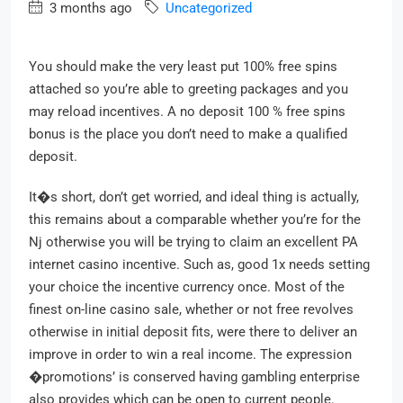
3 months ago
Uncategorized
You should make the very least put 100% free spins
attached so you’re able to greeting packages and you
may reload incentives. A no deposit 100 % free spins
bonus is the place you don’t need to make a qualified
deposit.
It�s short, don’t get worried, and ideal thing is actually,
this remains about a comparable whether you’re for the
Nj otherwise you will be trying to claim an excellent PA
internet casino incentive. Such as, good 1x needs setting
your choice the incentive currency once. Most of the
finest on-line casino sale, whether or not free revolves
otherwise in initial deposit fits, were there to deliver an
improve in order to win a real income. The expression
�promotions’ is conserved having gambling enterprise
also provides which can be open to current people.