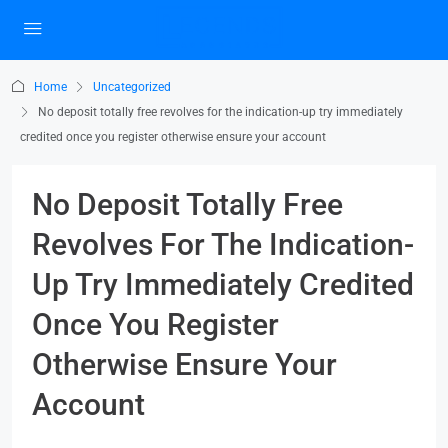
Home
Uncategorized
No deposit totally free revolves for the indication-up try immediately
credited once you register otherwise ensure your account
No Deposit Totally Free
Revolves For The Indication-
Up Try Immediately Credited
Once You Register
Otherwise Ensure Your
Account