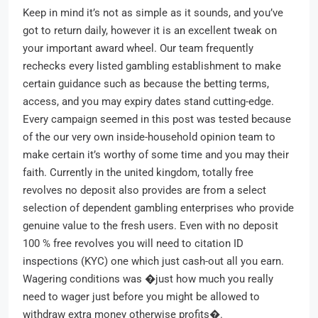
Keep in mind it’s not as simple as it sounds, and you’ve
got to return daily, however it is an excellent tweak on
your important award wheel. Our team frequently
rechecks every listed gambling establishment to make
certain guidance such as because the betting terms,
access, and you may expiry dates stand cutting-edge.
Every campaign seemed in this post was tested because
of the our very own inside-household opinion team to
make certain it’s worthy of some time and you may their
faith. Currently in the united kingdom, totally free
revolves no deposit also provides are from a select
selection of dependent gambling enterprises who provide
genuine value to the fresh users. Even with no deposit
100 % free revolves you will need to citation ID
inspections (KYC) one which just cash-out all you earn.
Wagering conditions was �just how much you really
need to wager just before you might be allowed to
withdraw extra money otherwise profits�.