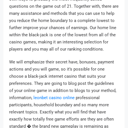
questions on the game out of 21. Together with, there are
many assistance and methods that you can use to help
you reduce the home boundary to a complete lowest to
further improve your chances of earnings. Our home line
within the black-jack is one of the lowest from all of the
casino games, making it an interesting selection for
players and you may all of our ranking conditions.
We will emphasize their secret have, bonuses, payment
actions and you will game, so it’s possible for one
choose a black-jack internet casino that suits your
preferences. They are going to blog post the guidelines
of your online game in addition to blogs to your method,
information,
leonbet casino online
professional
participants, household boundary and so many more
relevant topics. Exactly what you will find that have
exactly how totally free game efforts are they are often
standard � the brand new gameplay is remaining as