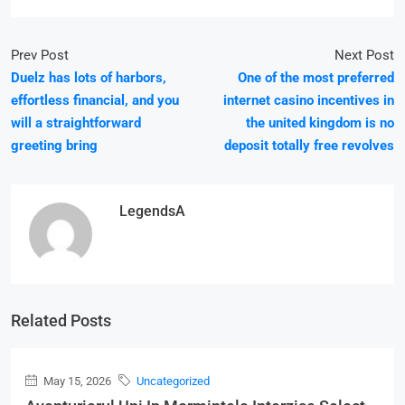
Prev Post
Next Post
Duelz has lots of harbors,
One of the most preferred
effortless financial, and you
internet casino incentives in
will a straightforward
the united kingdom is no
greeting bring
deposit totally free revolves
LegendsA
Related Posts
May 15, 2026
Uncategorized