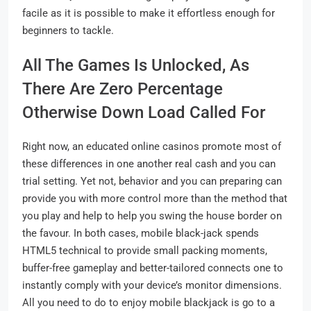
facile as it is possible to make it effortless enough for
beginners to tackle.
All The Games Is Unlocked, As
There Are Zero Percentage
Otherwise Down Load Called For
Right now, an educated online casinos promote most of
these differences in one another real cash and you can
trial setting. Yet not, behavior and you can preparing can
provide you with more control more than the method that
you play and help to help you swing the house border on
the favour. In both cases, mobile black-jack spends
HTML5 technical to provide small packing moments,
buffer-free gameplay and better-tailored connects one to
instantly comply with your device’s monitor dimensions.
All you need to do to enjoy mobile blackjack is go to a