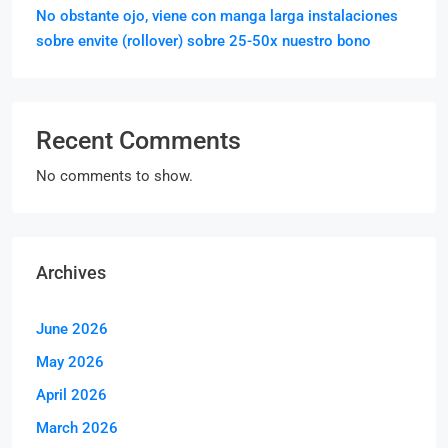
No obstante ojo, viene con manga larga instalaciones
sobre envite (rollover) sobre 25-50x nuestro bono
Recent Comments
No comments to show.
Archives
June 2026
May 2026
April 2026
March 2026