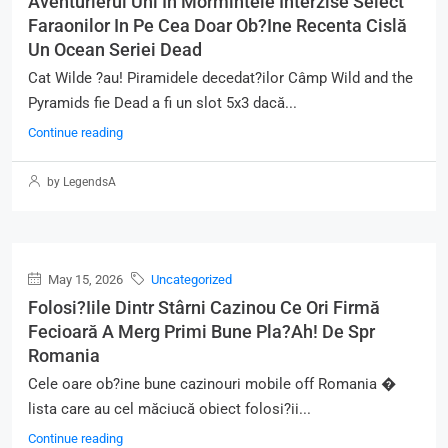
Aventurierul Uni In Mormintele Interzise Select
Faraonilor In Pe Cea Doar Ob?ine Recenta Cislă
Un Ocean Seriei Dead
Cat Wilde ?au! Piramidele decedat?ilor Câmp Wild and the
Pyramids fie Dead a fi un slot 5x3 dacă...
Continue reading
by LegendsA
May 15, 2026
Uncategorized
Folosi?iile Dintr Stârni Cazinou Ce Ori Firmă
Fecioară A Merg Primi Bune Pla?ah! De Spr
Romania
Cele oare ob?ine bune cazinouri mobile off Romania �
lista care au cel măciucă obiect folosi?ii...
Continue reading