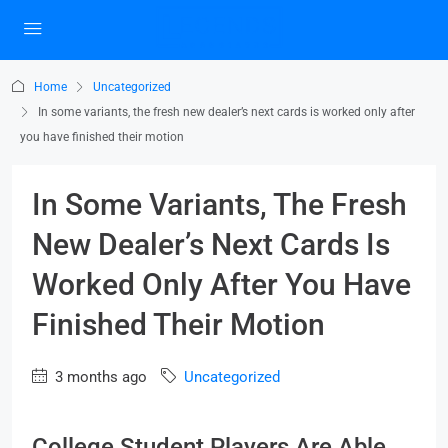
Home
Uncategorized
In some variants, the fresh new dealer’s next cards is worked only after
you have finished their motion
In Some Variants, The Fresh
New Dealer’s Next Cards Is
Worked Only After You Have
Finished Their Motion
3 months ago
Uncategorized
College Student Players Are Able