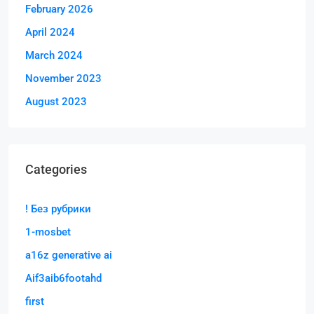
February 2026
April 2024
March 2024
November 2023
August 2023
Categories
! Без рубрики
1-mosbet
a16z generative ai
Aif3aib6footahd
first