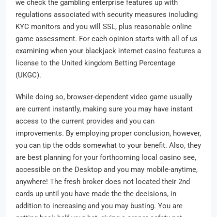
we check the gambling enterprise features up with
regulations associated with security measures including
KYC monitors and you will SSL, plus reasonable online
game assessment. For each opinion starts with all of us
examining when your blackjack internet casino features a
license to the United kingdom Betting Percentage
(UKGC).
While doing so, browser-dependent video game usually
are current instantly, making sure you may have instant
access to the current provides and you can
improvements. By employing proper conclusion, however,
you can tip the odds somewhat to your benefit. Also, they
are best planning for your forthcoming local casino see,
accessible on the Desktop and you may mobile-anytime,
anywhere! The fresh broker does not located their 2nd
cards up until you have made the the decisions, in
addition to increasing and you may busting. You are