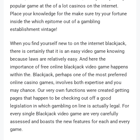
popular game at the of a lot casinos on the internet.
Place your knowledge for the make sure try your fortune
inside the which epitome out of a gambling
establishment vintage!
When you find yourself new to on the internet blackjack,
there is certainly that it is an easy video game knowing
because laws are relatively easy. And here the
importance of free online blackjack video game happens
within the. Blackjack, perhaps one of the most preferred
online casino games, involves both expertise and you
may chance. Our very own functions were created getting
pages that happen to be checking out off a good
legislation in which gambling on line is actually legal. For
every single Blackjack video game are very carefully
assessed and boasts the new features for each and every
game.