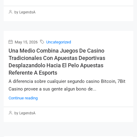
by LegendsA
May 15, 2026
Uncategorized
Una Medio Combina Juegos De Casino
Tradicionales Con Apuestas Deportivas
Desplazandolo Hacia El Pelo Apuestas
Referente A Esports
A diferencia sobre cualquier segundo casino Bitcoin, 7Bit
Casino provee a sus gente algun bono de...
Continue reading
by LegendsA