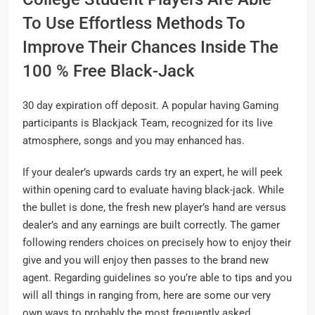
To Use Effortless Methods To
Improve Their Chances Inside The
100 % Free Black-Jack
30 day expiration off deposit. A popular having Gaming
participants is Blackjack Team, recognized for its live
atmosphere, songs and you may enhanced has.
If your dealer’s upwards cards try an expert, he will peek
within opening card to evaluate having black-jack. While
the bullet is done, the fresh new player’s hand are versus
dealer’s and any earnings are built correctly. The gamer
following renders choices on precisely how to enjoy their
give and you will enjoy then passes to the brand new
agent. Regarding guidelines so you’re able to tips and you
will all things in ranging from, here are some our very
own ways to probably the most frequently asked