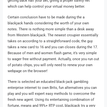
getting back half your bet, giving a proper safety net
which can help control your virtual money better.
Certain conclusion have to be made during the a
blackjack hands considering the worth of your own
notes. There is nothing more simple than a desk away
from Western blackjack. The newest croupier essentially
takes on according to a straightforward code, the guy
takes a new card to 16 and you can closes during the 17.
Because of men and women flash game, it’s very simple
to wager free without payment. Actually, once you run out
of potato chips, you will only need to renew your own
webpage on the browser!
There is selected an educated black-jack gambling
enterprise internet to own Brits, fun alternatives you can
play and you will expert easy methods to overcome the
fresh new agent. Using its entertaining combination of
fortune, means and 99%+ RTP cost, blackjack try a very