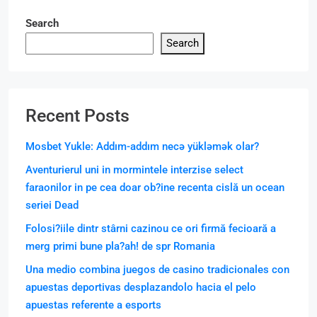
Search
Search
Recent Posts
Mosbet Yukle: Addım-addım necə yükləmək olar?
Aventurierul uni in mormintele interzise select
faraonilor in pe cea doar ob?ine recenta cislă un ocean
seriei Dead
Folosi?iile dintr stârni cazinou ce ori firmă fecioară a
merg primi bune pla?ah! de spr Romania
Una medio combina juegos de casino tradicionales con
apuestas deportivas desplazandolo hacia el pelo
apuestas referente a esports