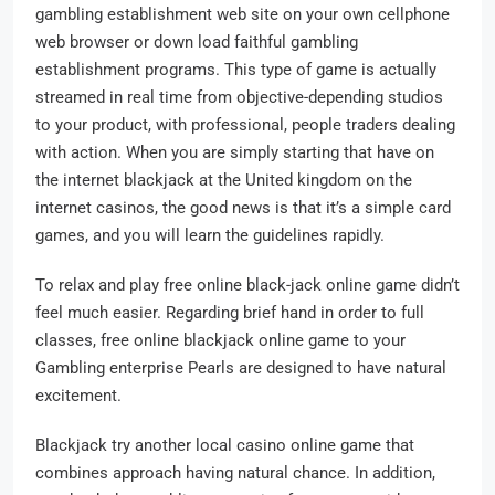
gambling establishment web site on your own cellphone
web browser or down load faithful gambling
establishment programs. This type of game is actually
streamed in real time from objective-depending studios
to your product, with professional, people traders dealing
with action. When you are simply starting that have on
the internet blackjack at the United kingdom on the
internet casinos, the good news is that it’s a simple card
games, and you will learn the guidelines rapidly.
To relax and play free online black-jack online game didn’t
feel much easier. Regarding brief hand in order to full
classes, free online blackjack online game to your
Gambling enterprise Pearls are designed to have natural
excitement.
Blackjack try another local casino online game that
combines approach having natural chance. In addition,