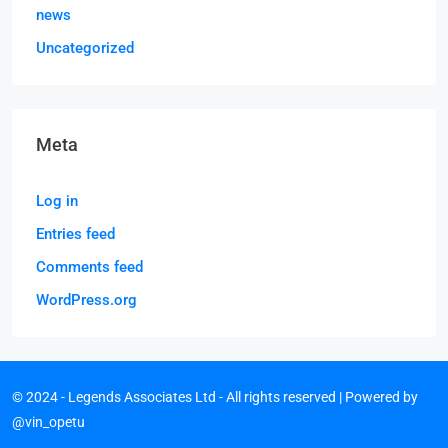
news
Uncategorized
Meta
Log in
Entries feed
Comments feed
WordPress.org
© 2024 - Legends Associates Ltd - All rights reserved | Powered by
@vin_opetu